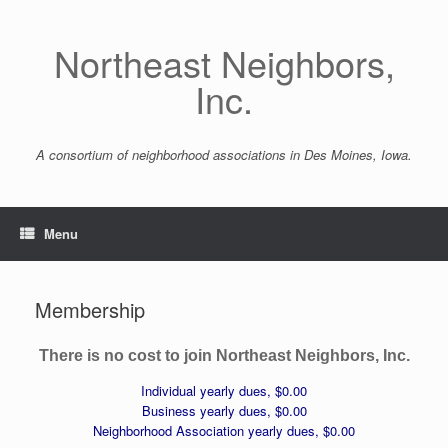
Skip
to
Northeast Neighbors,
content
Inc.
A consortium of neighborhood associations in Des Moines, Iowa.
Menu
Membership
There is no cost to join Northeast Neighbors, Inc.
Individual yearly dues, $0.00
Business yearly dues, $0.00
Neighborhood Association yearly dues, $0.00