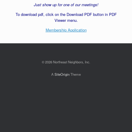
Just show up for one of our meetings!
To download pdf, click on the Download PDF button in PDF
Viewer menu.
Membership Application
© 2026 Northeast Neighbors, Inc.
A
SiteOrigin
Theme